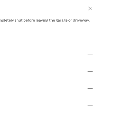
completely shut before leaving the garage or driveway.