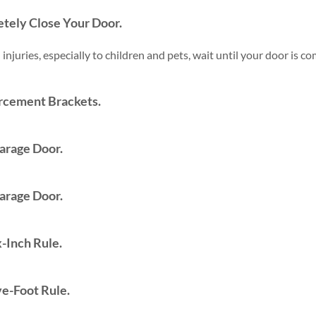
tely Close Your Door.
 injuries, especially to children and pets, wait until your door is 
rcement Brackets.
arage Door.
arage Door.
-Inch Rule.
ve-Foot Rule.