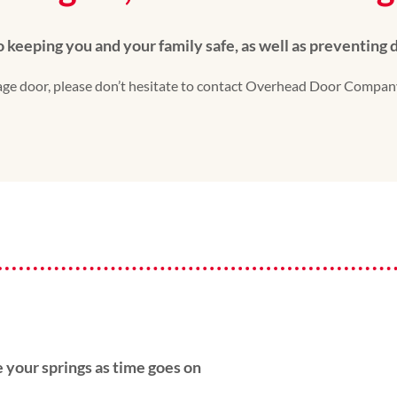
to keeping you and your family safe, as well as preventing
arage door, please don’t hesitate to contact Overhead Door Compan
 your springs as time goes on