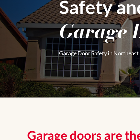
Safety an
Garage 
Garage Door Safety in Northeast
Garage doors are the