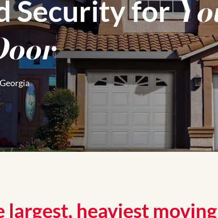
Yo
d Security for
Door
 Georgia
 largest, heaviest movin