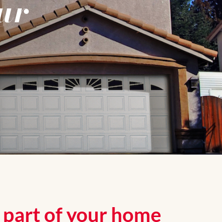
ur
g part of your home