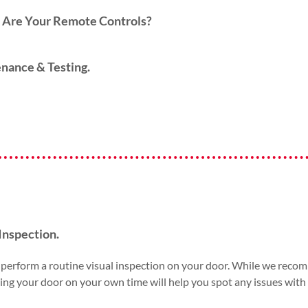
Are Your Remote Controls?
nance & Testing.
Inspection.
perform a routine visual inspection on your door. While we recomm
ng your door on your own time will help you spot any issues with sp