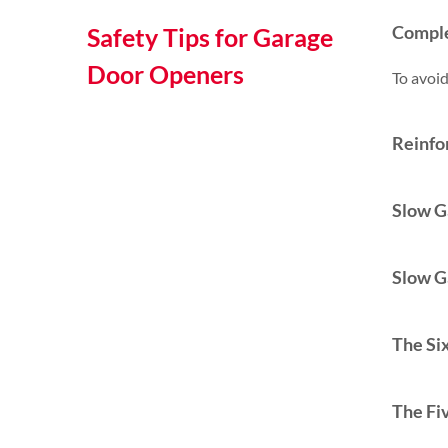
Comple
Safety Tips for Garage
Door Openers
To avoid
Reinfo
Slow G
Slow G
The Six
The Fi