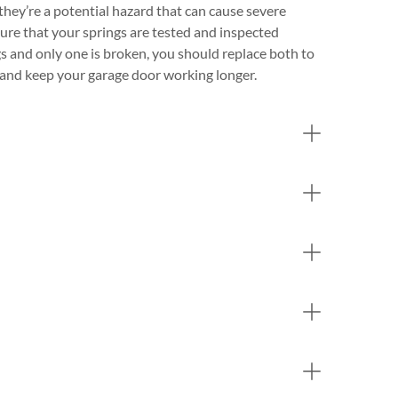
they’re a potential hazard that can cause severe
nsure that your springs are tested and inspected
gs and only one is broken, you should replace both to
e and keep your garage door working longer.