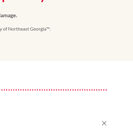
 damage.
y of Northeast Georgia™️.