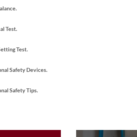
alance.
l Test.
etting Test.
onal Safety Devices.
nal Safety Tips.