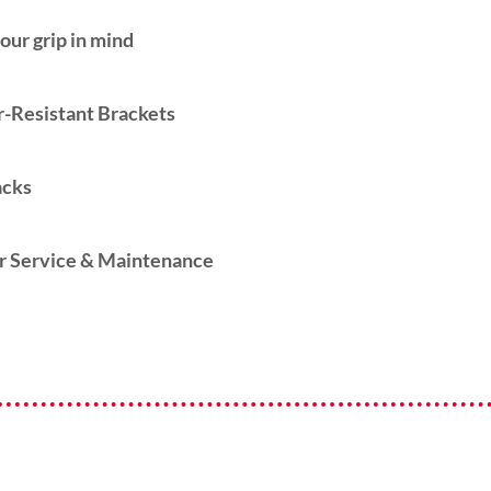
our grip in mind
-Resistant Brackets
acks
r Service & Maintenance