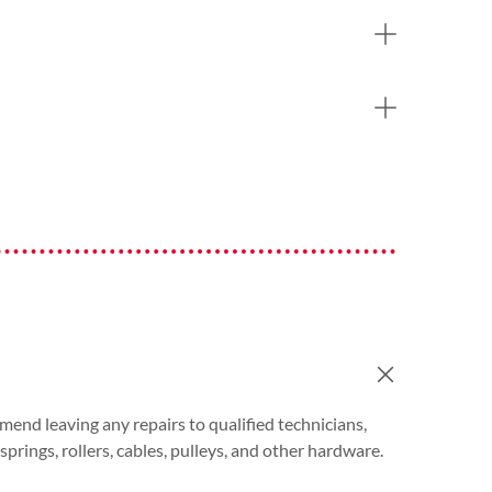
end leaving any repairs to qualified technicians,
rings, rollers, cables, pulleys, and other hardware.