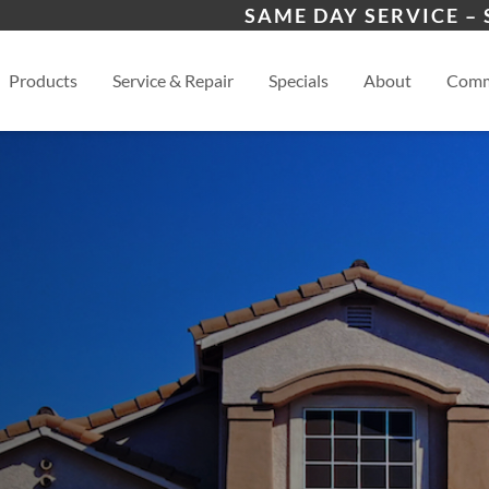
 Program
Winder, GA
Ath
SAME DAY SERVICE –
s
View
Products
Service & Repair
Specials
About
Comm