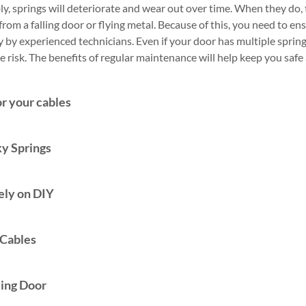
ly, springs will deteriorate and wear out over time. When they do, 
 from a falling door or flying metal. Because of this, you need to e
y by experienced technicians. Even if your door has multiple sprin
e risk. The benefits of regular maintenance will help keep you saf
r your cables
y Springs
ely on DIY
 Cables
ling Door