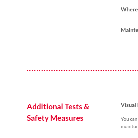
Where 
Mainte
Visual 
Additional Tests &
Safety Measures
You can 
monitori