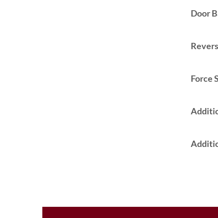
Door B
Reversa
Force S
Additi
Additio