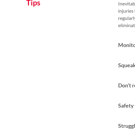
Tips
Inevitab
injuries
regularl
eliminat
Monito
Squeak
Don’t r
Safety
Strugg