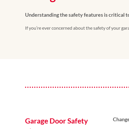
Understanding the safety features is critical 
If you’re ever concerned about the safety of your g
Change
Garage Door Safety