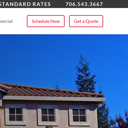
ens, GA
 STANDARD RATES
706.543.3667
 All Service Areas
ercial
Schedule Now
Get a Quote