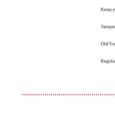
Keep y
Tamper
Old Tr
Regula