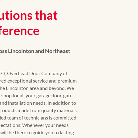
utions that
ference
ss Lincolnton and Northeast
1973, Overhead Door Company of
red exceptional service and premium
he Lincolnton area and beyond. We
shop for all your garage door, gate
and installation needs. In addition to
products made from quality materials,
lled team of technicians is committed
xpectations. Whenever your needs
 will be there to guide you to lasting