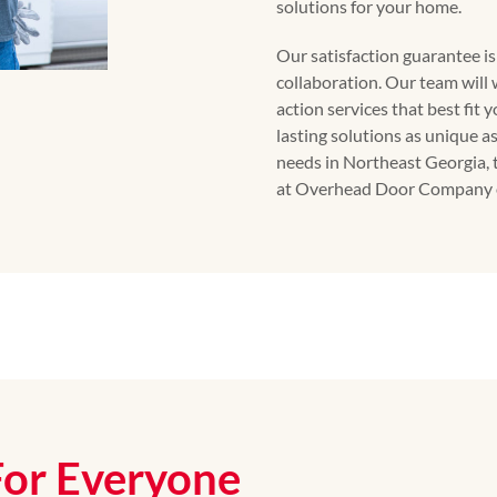
solutions for your home.
Our satisfaction guarantee i
collaboration. Our team will 
action services that best fit 
lasting solutions as unique a
needs in Northeast Georgia, 
at Overhead Door Company o
For Everyone