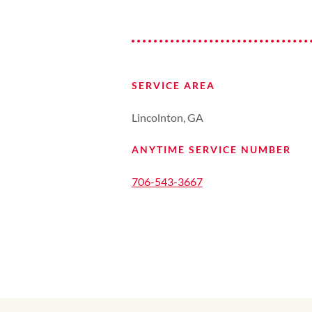
SERVICE AREA
Lincolnton, GA
ANYTIME SERVICE NUMBER
706-543-3667