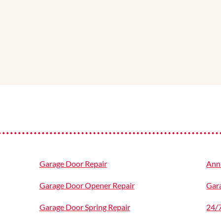
Garage Door Repair
Ann
Garage Door Opener Repair
Gara
Garage Door Spring Repair
24/