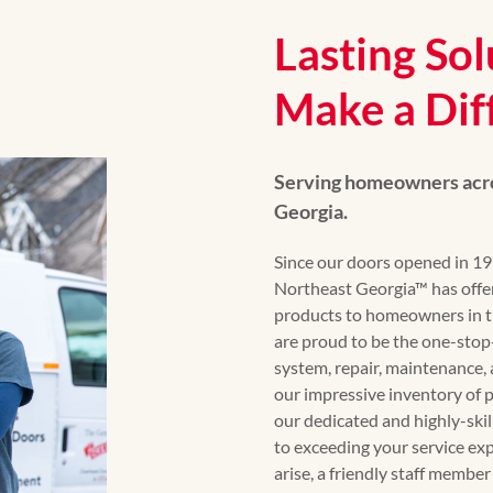
Lasting Sol
Make a Dif
Serving homeowners acro
Georgia.
Since our doors opened in 
Northeast Georgia™ has offe
products to homeowners in t
are proud to be the one-stop-
system, repair, maintenance, 
our impressive inventory of 
our dedicated and highly-ski
to exceeding your service e
arise, a friendly staff member