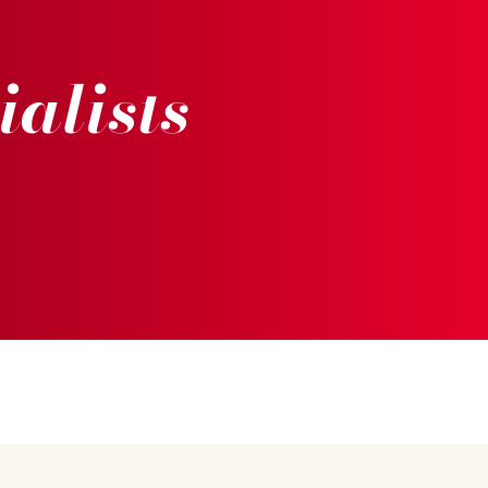
ialists