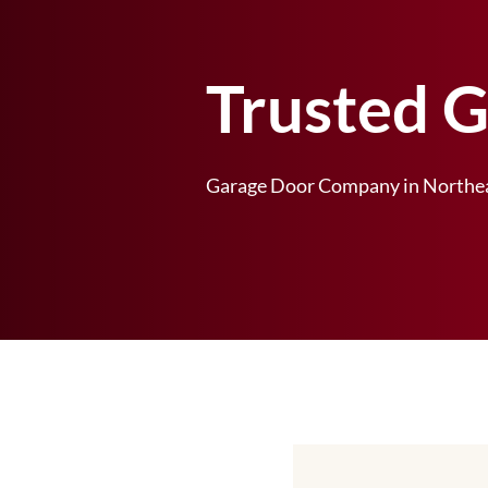
Trusted 
Garage Door Company in Northea