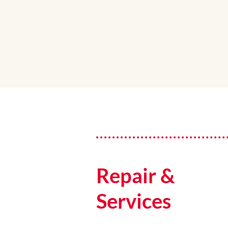
Repair &
Services