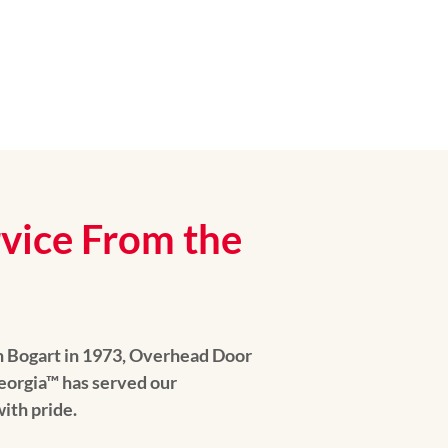
rvice From the
n Bogart in 1973, Overhead Door
orgia™ has served our
ith pride.