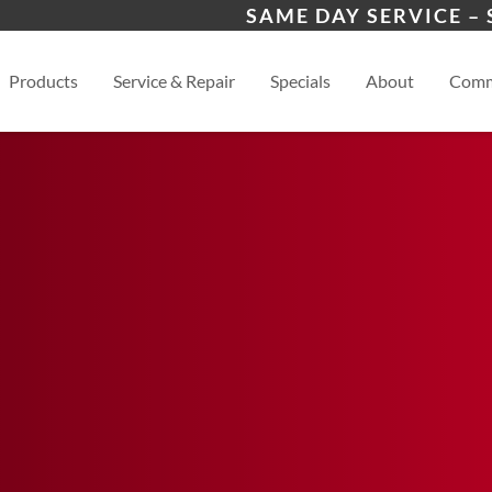
 Program
Winder, GA
Ath
SAME DAY SERVICE –
s
View
Products
Service & Repair
Specials
About
Comm