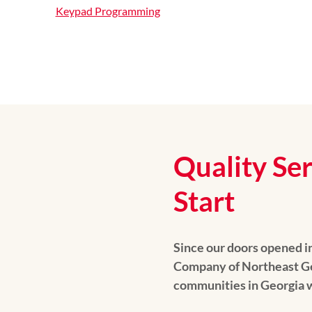
Keypad Programming
Quality Se
Start
Since our doors opened i
Company of Northeast Ge
communities in Georgia w