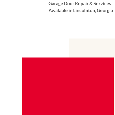
Garage Door Repair & Services
Available in Lincolnton, Georgia