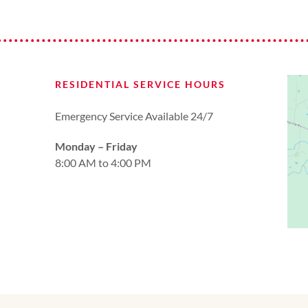
RESIDENTIAL SERVICE HOURS
Emergency Service Available 24/7
Monday – Friday
8:00 AM to 4:00 PM