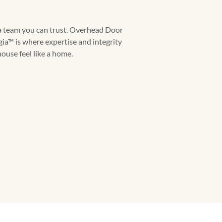
a team you can trust. Overhead Door
a™ is where expertise and integrity
ouse feel like a home.