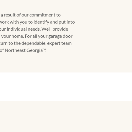
s a result of our commitment to
work with you to identify and put into
your individual needs. We’ll provide
s your home. For all your garage door
turn to the dependable, expert team
f Northeast Georgia™.