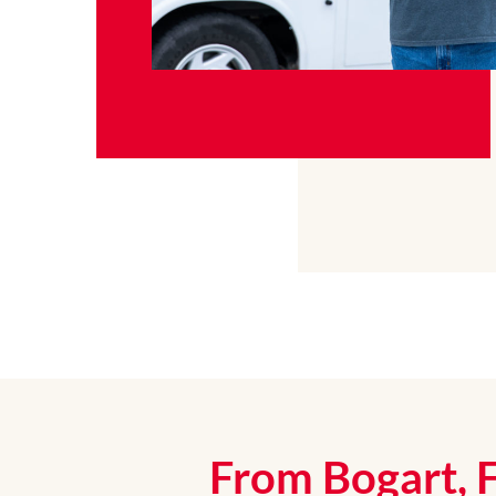
From Bogart, 