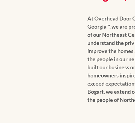
At Overhead Door 
Georgia™, we are pro
of our Northeast G
understand the privil
improve the homes an
the people in our n
built our business o
homeowners inspire 
exceed expectation
Bogart, we extend o
the people of North