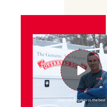
Learn what makes us the best