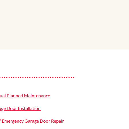
ual Planned Maintenance
ge Door Installation
7 Emergency Garage Door Repair