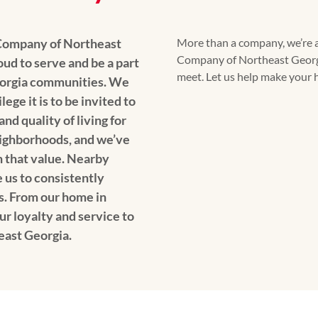
Company of Northeast
More than a company, we’re 
Company of Northeast Georgi
ud to serve and be a part
meet. Let us help make your h
eorgia communities. We
ege it is to be invited to
d quality of living for
eighborhoods, and we’ve
n that value. Nearby
us to consistently
s. From our home in
ur loyalty and service to
east Georgia.