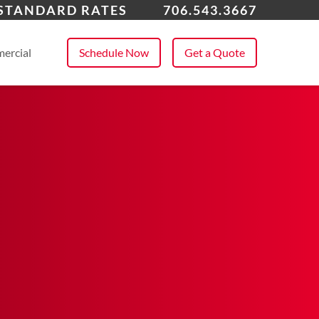
ens, GA
 STANDARD RATES
706.543.3667
 All Service Areas
ercial
Schedule Now
Get a Quote