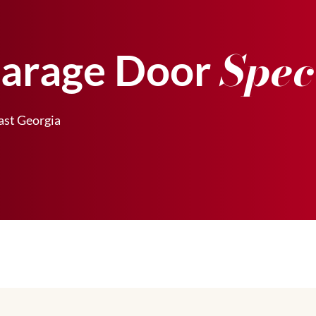
Spec
Garage Door
st Georgia