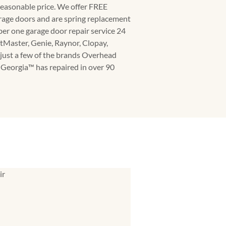
 reasonable price. We offer FREE
rage doors and are spring replacement
ber one garage door repair service 24
ftMaster, Genie, Raynor, Clopay,
just a few of the brands Overhead
eorgia™️ has repaired in over 90