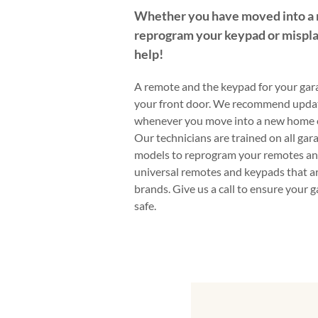
Whether you have moved into a
reprogram your keypad or mispla
help!
A remote and the keypad for your gara
your front door. We recommend upda
whenever you move into a new home or
Our technicians are trained on all ga
models to reprogram your remotes an
universal remotes and keypads that ar
brands. Give us a call to ensure your 
safe.