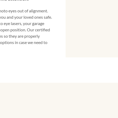
oto eyes out of alignment.
you and your loved ones safe.
to eye lasers, your garage
 open position. Our certified
s so they are properly
 options in case we need to