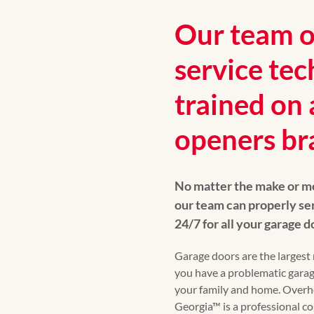
Our team of
service tec
trained on 
openers br
No matter the make or mo
our team can properly ser
24/7 for all your garage 
Garage doors are the largest 
you have a problematic garag
your family and home. Over
Georgia™ is a professional 