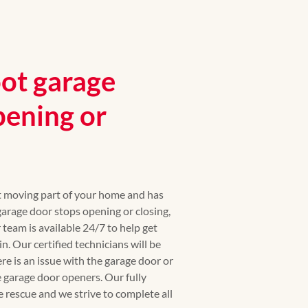
ot garage
pening or
st moving part of your home and has
rage door stops opening or closing,
r team is available 24/7 to help get
. Our certified technicians will be
ere is an issue with the garage door or
 garage door openers. Our fully
e rescue and we strive to complete all