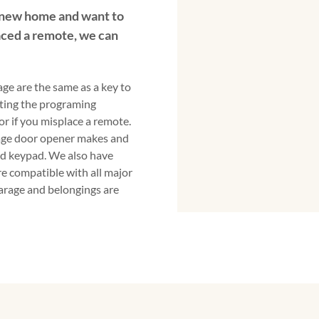
 new home and want to
ced a remote, we can
ge are the same as a key to
ting the programing
 if you misplace a remote.
rage door opener makes and
d keypad. We also have
e compatible with all major
garage and belongings are