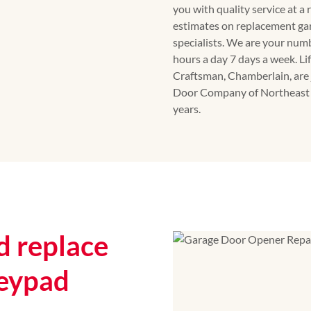
you with quality service at a
estimates on replacement ga
specialists. We are your num
hours a day 7 days a week. Li
Craftsman, Chamberlain, are 
Door Company of Northeast G
years.
 replace
eypad