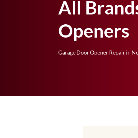
All Brand
Openers
Garage Door Opener Repair in No