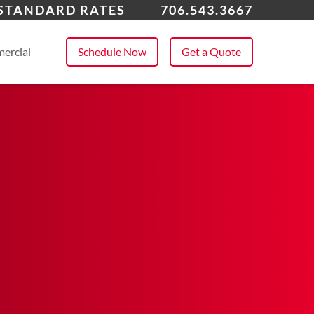
ens, GA
 STANDARD RATES
706.543.3667
 All Service Areas
ercial
Schedule Now
Get a Quote