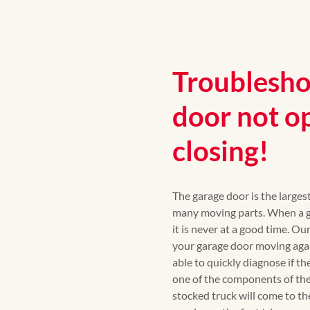
Troublesho
door not o
closing!
The garage door is the large
many moving parts. When a ga
it is never at a good time. Ou
your garage door moving again
able to quickly diagnose if th
one of the components of the
stocked truck will come to th