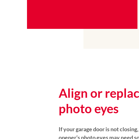
Align or repla
photo eyes
If your garage door is not closing
opener’s photo eyes may need so