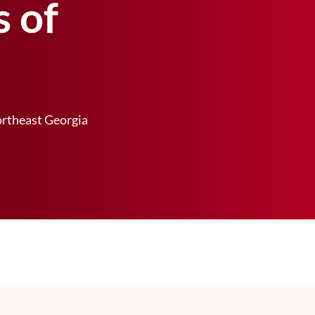
s of
rtheast Georgia