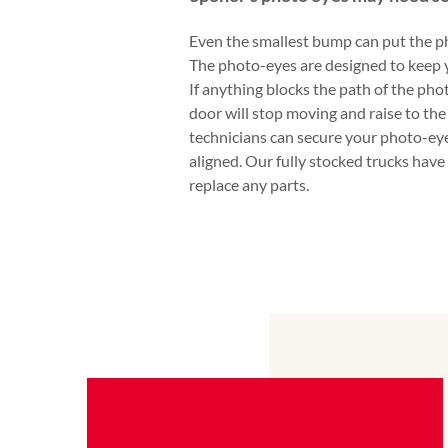
Even the smallest bump can put the ph
The photo-eyes are designed to keep 
If anything blocks the path of the pho
door will stop moving and raise to the
technicians can secure your photo-eye
aligned. Our fully stocked trucks have
replace any parts.