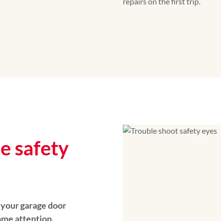
repairs on the first trip.
ce safety
, your garage door
me attention.