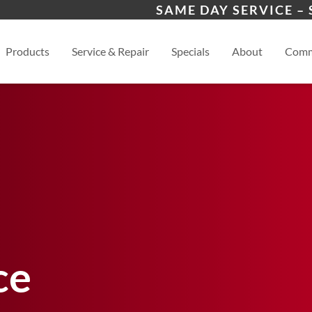
 Program
Winder, GA
Ath
SAME DAY SERVICE –
s
View
Products
Service & Repair
Specials
About
Comm
ce