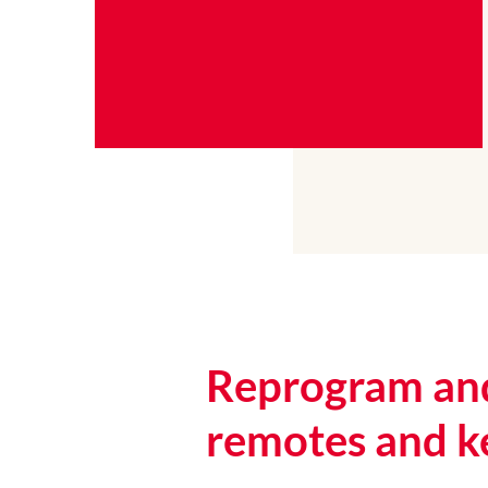
Reprogram and
remotes and k