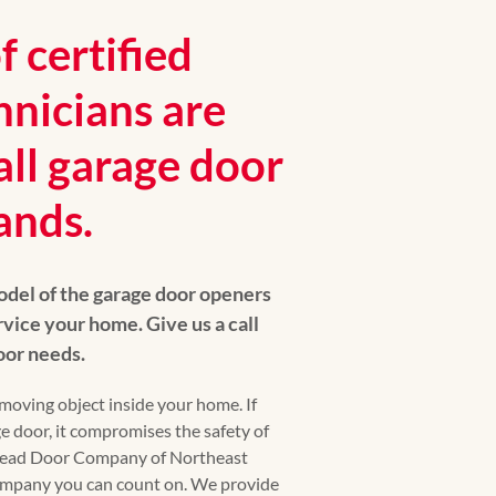
 certified
hnicians are
all garage door
ands.
del of the garage door openers
vice your home. Give us a call
door needs.
moving object inside your home. If
e door, it compromises the safety of
head Door Company of Northeast
company you can count on. We provide