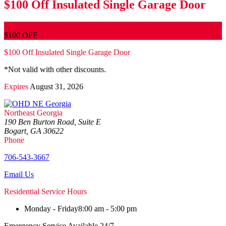
$100 Off Insulated Single Garage Door
$100 OFF
$100 Off Insulated Single Garage Door
*Not valid with other discounts.
Expires
August 31, 2026
Northeast Georgia
190 Ben Burton Road, Suite E
Bogart, GA 30622
Phone
706-543-3667
Email Us
Residential Service Hours
Monday - Friday
8:00 am - 5:00 pm
Emergency Service Available 24/7