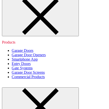
Products
Garage Doors
Garage Door Openers
Smartphone App
Entry Doors
Gate Systems
Garage Door Screens
Commercial Products