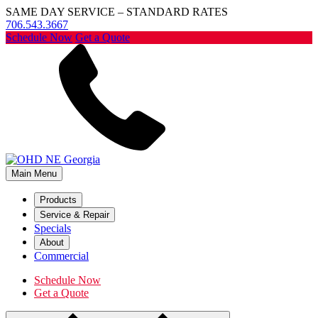
SAME DAY SERVICE – STANDARD RATES
706.543.3667
Schedule Now
Get a Quote
Main Menu
Products
Service & Repair
Specials
About
Commercial
Schedule Now
Get a Quote