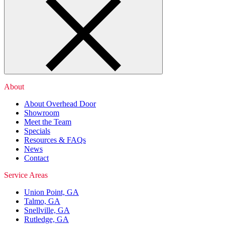
About
About Overhead Door
Showroom
Meet the Team
Specials
Resources & FAQs
News
Contact
Service Areas
Union Point, GA
Talmo, GA
Snellville, GA
Rutledge, GA