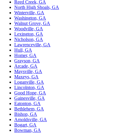
Reed Creek, GA
North High Shoals, GA
Winterville, GA
Washington, GA
Walnut Grove, GA
Woodville, GA
Lexington, GA
Nicholson, GA
Lawrenceville, GA
Hull, GA
Homer, GA
Grayson, GA
Arcade, GA
Maysville, GA
Maxeys, GA
Loganville, GA
Lincolnton, GA
Good Hope, GA
Gainesville, GA
Eatonton, GA
Bethlehem, GA
Bishop, GA
Arnoldsville, GA
Bogart, GA
Bowman, GA