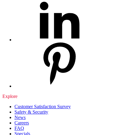
Explore
Customer Satisfaction Survey
Safety & Security
News
Careers
FAQ
Specials