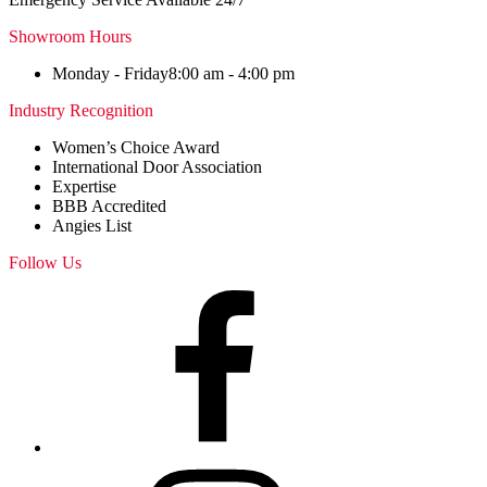
Showroom Hours
Monday - Friday
8:00 am - 4:00 pm
Industry Recognition
Women’s Choice Award
International Door Association
Expertise
BBB Accredited
Angies List
Follow Us