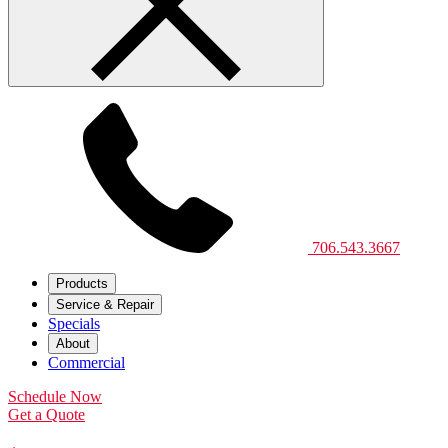
706.543.3667
Products
Service & Repair
Specials
About
Commercial
Schedule Now
Get a Quote