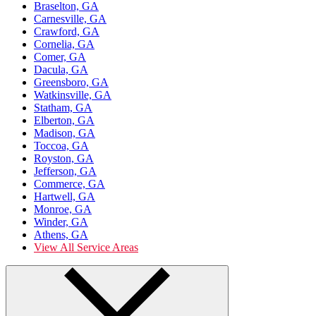
Braselton, GA
Carnesville, GA
Crawford, GA
Cornelia, GA
Comer, GA
Dacula, GA
Greensboro, GA
Watkinsville, GA
Statham, GA
Elberton, GA
Madison, GA
Toccoa, GA
Royston, GA
Jefferson, GA
Commerce, GA
Hartwell, GA
Monroe, GA
Winder, GA
Athens, GA
View All Service Areas