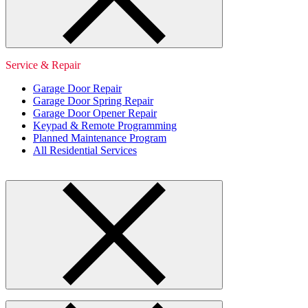
Service & Repair
Garage Door Repair
Garage Door Spring Repair
Garage Door Opener Repair
Keypad & Remote Programming
Planned Maintenance Program
All Residential Services